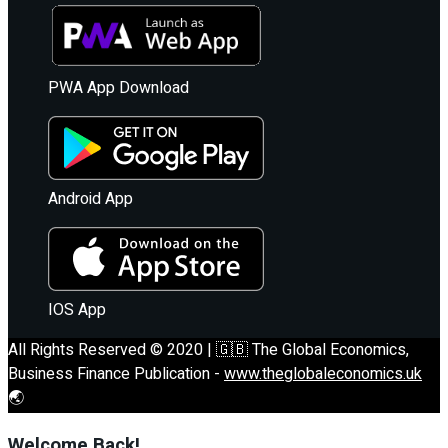
PWA App Download
Android App
IOS App
All Rights Reserved © 2020 | 🇬🇧 The Global Economics,
Business Finance Publication -
www.theglobaleconomics.uk
🌏
Welcome Back!