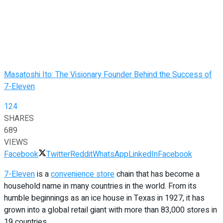
Masatoshi Ito: The Visionary Founder Behind the Success of
7-Eleven
124
SHARES
689
VIEWS
Facebook
Twitter
Reddit
WhatsApp
LinkedIn
Facebook
7-Eleven
is a
convenience store
chain that has become a
household name in many countries in the world. From its
humble beginnings as an ice house in Texas in 1927, it has
grown into a global retail giant with more than 83,000 stores in
19 countries.