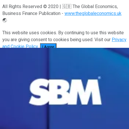
All Rights Reserved © 2020 | 🇬🇧 The Global Economics,
Business Finance Publication -
www.theglobaleconomics.uk
🌏
This website uses cookies. By continuing to use this website
you are giving consent to cookies being used. Visit our
Privacy
and Cookie Policy
.
I Agree