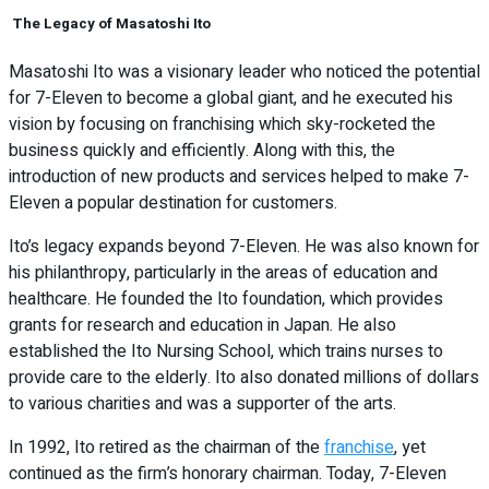
The Legacy of Masatoshi Ito
Masatoshi Ito was a visionary leader who noticed the potential
for 7-Eleven to become a global giant, and he executed his
vision by focusing on franchising which sky-rocketed the
business quickly and efficiently. Along with this, the
introduction of new products and services helped to make 7-
Eleven a popular destination for customers.
Ito’s legacy expands beyond 7-Eleven. He was also known for
his philanthropy, particularly in the areas of education and
healthcare. He founded the Ito foundation, which provides
grants for research and education in Japan. He also
established the Ito Nursing School, which trains nurses to
provide care to the elderly. Ito also donated millions of dollars
to various charities and was a supporter of the arts.
In 1992, Ito retired as the chairman of the
franchise
, yet
continued as the firm’s honorary chairman. Today, 7-Eleven