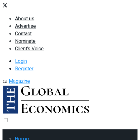
About us
Advertise
Contact
Nominate
Client’s Voice
Login
Register
📖
Magazine
Home