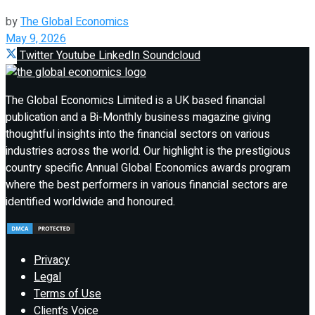
by
The Global Economics
May 9, 2026
Twitter
Youtube
LinkedIn
Soundcloud
The Global Economics Limited is a UK based financial
publication and a Bi-Monthly business magazine giving
thoughtful insights into the financial sectors on various
industries across the world. Our highlight is the prestigious
country specific Annual Global Economics awards program
where the best performers in various financial sectors are
identified worldwide and honoured.
Privacy
Legal
Terms of Use
Client’s Voice