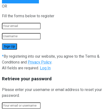
Sign Up with Linked In
OR
Fill the forms below to register
*
By registering into our website, you agree to the Terms &
Conditions and
Privacy Policy
.
All fields are required.
Log In
Retrieve your password
Please enter your username or email address to reset your
password.