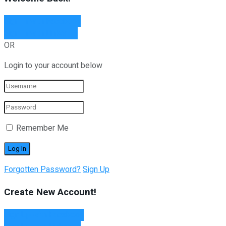
Sign In with Facebook
Sign In with Linked In
OR
Login to your account below
Remember Me
Forgotten Password?
Sign Up
Create New Account!
Sign Up with Facebook