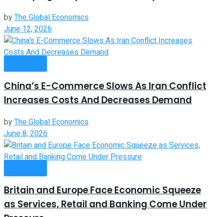
by
The Global Economics
June 12, 2026
Economy
China’s E-Commerce Slows As Iran Conflict
Increases Costs And Decreases Demand
by
The Global Economics
June 8, 2026
Economy
Britain and Europe Face Economic Squeeze
as Services, Retail and Banking Come Under