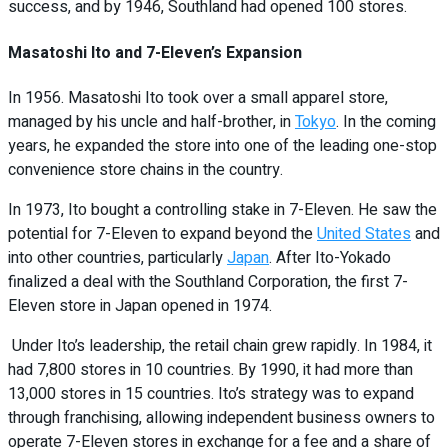
success, and by 1946, Southland had opened 100 stores.
Masatoshi Ito and 7-Eleven’s Expansion
In 1956. Masatoshi Ito took over a small apparel store,
managed by his uncle and half-brother, in
Tokyo
. In the coming
years, he expanded the store into one of the leading one-stop
convenience store chains in the country.
In 1973, Ito bought a controlling stake in 7-Eleven. He saw the
potential for 7-Eleven to expand beyond the
United States
and
into other countries, particularly
Japan
. After Ito-Yokado
finalized a deal with the Southland Corporation, the first 7-
Eleven store in Japan opened in 1974.
Under Ito’s leadership, the retail chain grew rapidly. In 1984, it
had 7,800 stores in 10 countries. By 1990, it had more than
13,000 stores in 15 countries. Ito’s strategy was to expand
through franchising, allowing independent business owners to
operate 7-Eleven stores in exchange for a fee and a share of