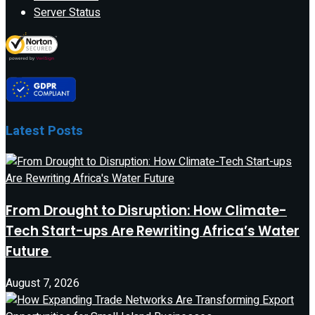
Server Status
Latest Posts
From Drought to Disruption: How Climate-
Tech Start-ups Are Rewriting Africa’s Water
Future
August 7, 2026