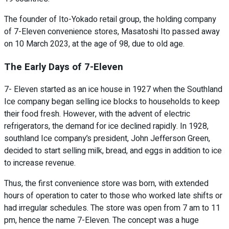
The founder of Ito-Yokado retail group, the holding company
of 7-Eleven convenience stores, Masatoshi Ito passed away
on 10 March 2023, at the age of 98, due to old age.
The Early Days of 7-Eleven
7- Eleven started as an ice house in 1927 when the Southland
Ice company began selling ice blocks to households to keep
their food fresh. However, with the advent of electric
refrigerators, the demand for ice declined rapidly. In 1928,
southland Ice company’s president, John Jefferson Green,
decided to start selling milk, bread, and eggs in addition to ice
to increase revenue.
Thus, the first convenience store was born, with extended
hours of operation to cater to those who worked late shifts or
had irregular schedules. The store was open from 7 am to 11
pm, hence the name 7-Eleven. The concept was a huge