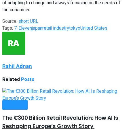
of adapting to change and always focusing on the needs of
the consumer.
Source:
short URL
Tags:
7-Eleven
japan
retail industry
tokyo
United States
Rahil Adnan
Related
Posts
Lifestyle
The €300 Billion Retail Revolution: How AI Is
Reshaping Europe’s Growth Story