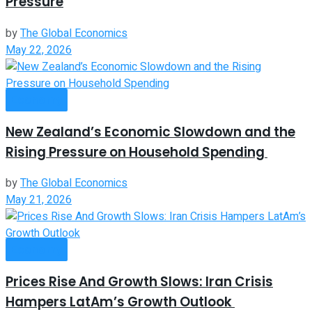
Pressure
by
The Global Economics
May 22, 2026
Economy
New Zealand’s Economic Slowdown and the
Rising Pressure on Household Spending
by
The Global Economics
May 21, 2026
Economy
Prices Rise And Growth Slows: Iran Crisis
Hampers LatAm’s Growth Outlook