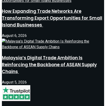
How Expanding Trade Networks Are
Transforming Export Opportunities for Small
Island Businesses
August 6, 2026
Malaysia’s Digital Trade Ambition Is
Reinforcing the Backbone of ASEAN Supply
Chains
August 5, 2026