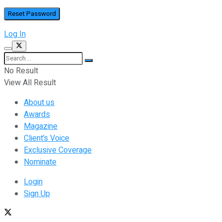
Log In
No Result
View All Result
About us
Awards
Magazine
Client’s Voice
Exclusive Coverage
Nominate
Login
Sign Up