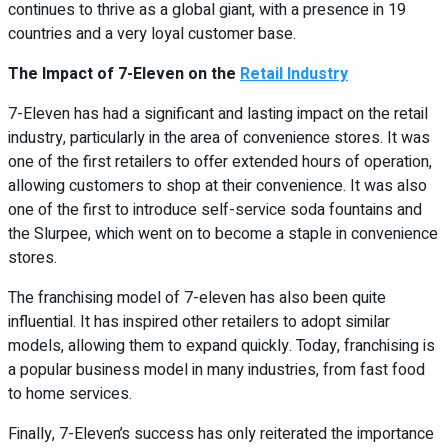
continues to thrive as a global giant, with a presence in 19
countries and a very loyal customer base.
The Impact of 7-Eleven on the
Retail Industry
7-Eleven has had a significant and lasting impact on the retail
industry, particularly in the area of convenience stores. It was
one of the first retailers to offer extended hours of operation,
allowing customers to shop at their convenience. It was also
one of the first to introduce self-service soda fountains and
the Slurpee, which went on to become a staple in convenience
stores.
The franchising model of 7-eleven has also been quite
influential. It has inspired other retailers to adopt similar
models, allowing them to expand quickly. Today, franchising is
a popular business model in many industries, from fast food
to home services.
Finally, 7-Eleven’s success has only reiterated the importance