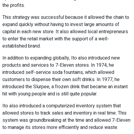
the profits.
This strategy was successful because it allowed the chain to
expand quickly without having to invest large amounts of
capital in each new store. It also allowed local entrepreneurs
to enter the retail market with the support of a well-
established brand.
In addition to expanding globally, Ito also introduced new
products and services to 7-Eleven stores. In 1974, he
introduced self-service soda fountains, which allowed
customers to dispense their own soft drinks. In 1977, he
introduced the Slurpee, a frozen drink that became an instant
hit with young people and is still quite popular.
Ito also introduced a computerized inventory system that
allowed stores to track sales and inventory in real time. This
system was groundbreaking at the time and allowed 7-Eleven
to manage its stores more efficiently and reduce waste.