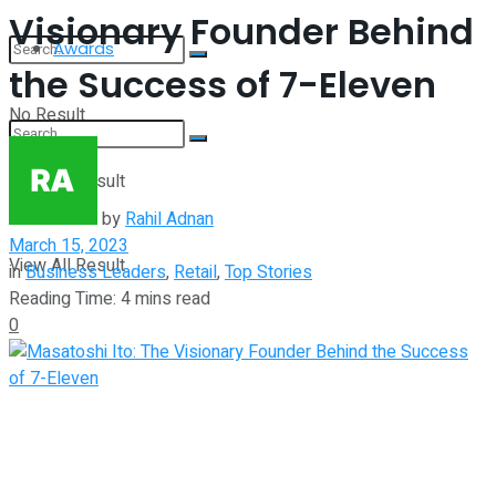
Visionary Founder Behind
Awards
the Success of 7-Eleven
No Result
View All Result
No Result
by
Rahil Adnan
March 15, 2023
View All Result
in
Business Leaders
,
Retail
,
Top Stories
Reading Time: 4 mins read
0