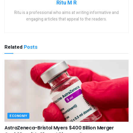
Ritu M R
Ritu is a professional who aims at writing informative and
engaging articles that appeal to the readers.
Related
Posts
ECONOMY
AstraZeneca-Bristol Myers $400 Billion Merger