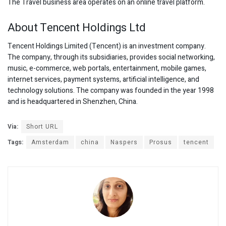
The Travel business area operates on an online travel platform.
About Tencent Holdings Ltd
Tencent Holdings Limited (Tencent) is an investment company.
The company, through its subsidiaries, provides social networking,
music, e-commerce, web portals, entertainment, mobile games,
internet services, payment systems, artificial intelligence, and
technology solutions. The company was founded in the year 1998
and is headquartered in Shenzhen, China.
Via:
Short URL
Tags:
Amsterdam
china
Naspers
Prosus
tencent