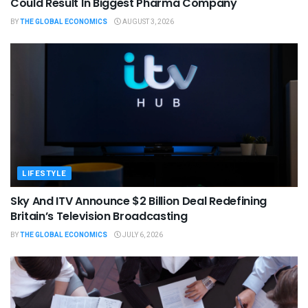
Could Result In Biggest Pharma Company
BY
THE GLOBAL ECONOMICS
AUGUST 3, 2026
LIFESTYLE
Sky And ITV Announce $2 Billion Deal Redefining
Britain’s Television Broadcasting
BY
THE GLOBAL ECONOMICS
JULY 6, 2026