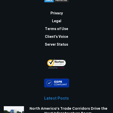
Privacy
Legal
Terms of Use
Client’s Voice
Server Status
Latest Posts
North America’s Trade Corridors Drive the