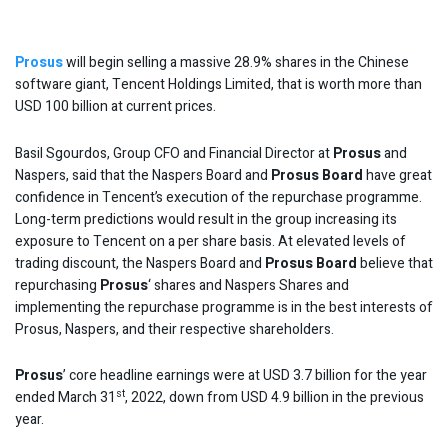
Prosus
will begin selling a massive 28.9% shares in the Chinese
software giant, Tencent Holdings Limited, that is worth more than
USD 100 billion at current prices.
Basil Sgourdos, Group CFO and Financial Director at
Prosus
and
Naspers, said that the Naspers Board and
Prosus Board
have great
confidence in Tencent’s execution of the repurchase programme.
Long-term predictions would result in the group increasing its
exposure to Tencent on a per share basis. At elevated levels of
trading discount, the Naspers Board and
Prosus Board
believe that
repurchasing
Prosus
‘ shares and Naspers Shares and
implementing the repurchase programme is in the best interests of
Prosus, Naspers, and their respective shareholders.
Prosus
’ core headline earnings were at USD 3.7 billion for the year
st
ended March 31
, 2022, down from USD 4.9 billion in the previous
year.