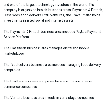
and one of the largest technology investors in the world. The
company is organized into six business areas, Payments & Fintech,
Classifieds, food delivery, Etail, Ventures, and Travel. It also holds
investments in listed social and internet assets.
The Payments & Fintech business area includes PayU, a Payment
Service Platform.
The Classifieds business area manages digital and mobile
marketplaces.
The food delivery business area includes managing food delivery
companies.
The Etail business area comprises business to consumer e-
commerce companies.
The Venture business area invests in early-stage companies.