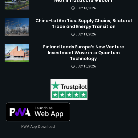
Next Infrastructure Boom
JULY 13, 2026
China-LatAm Ties: Supply Chains, Bilateral
Trade and Energy Transition
JULY 11, 2026
Finland Leads Europe’s New Venture
Investment Wave into Quantum
Technology
JULY 10, 2026
PWA App Download