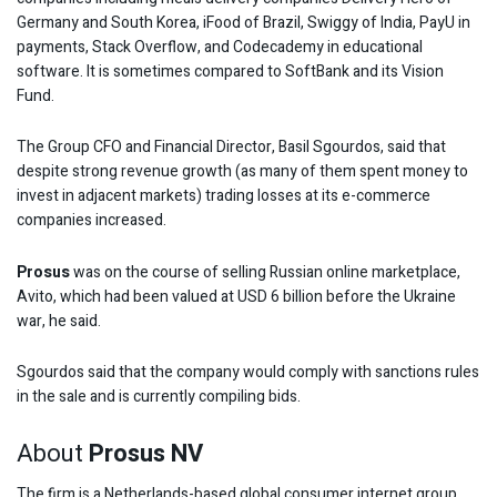
Germany and South Korea, iFood of Brazil, Swiggy of India, PayU in
payments, Stack Overflow, and Codecademy in educational
software. It is sometimes compared to SoftBank and its Vision
Fund.
The Group CFO and Financial Director, Basil Sgourdos, said that
despite strong revenue growth (as many of them spent money to
invest in adjacent markets) trading losses at its e-commerce
companies increased.
Prosus
was on the course of selling Russian online marketplace,
Avito, which had been valued at USD 6 billion before the Ukraine
war, he said.
Sgourdos said that the company would comply with sanctions rules
in the sale and is currently compiling bids.
About
Prosus NV
The firm is a Netherlands-based global consumer internet group