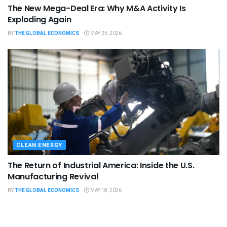
The New Mega-Deal Era: Why M&A Activity Is
Exploding Again
BY
THE GLOBAL ECONOMICS
MAY 25, 2026
CLEAN ENERGY
The Return of Industrial America: Inside the U.S.
Manufacturing Revival
BY
THE GLOBAL ECONOMICS
MAY 18, 2026