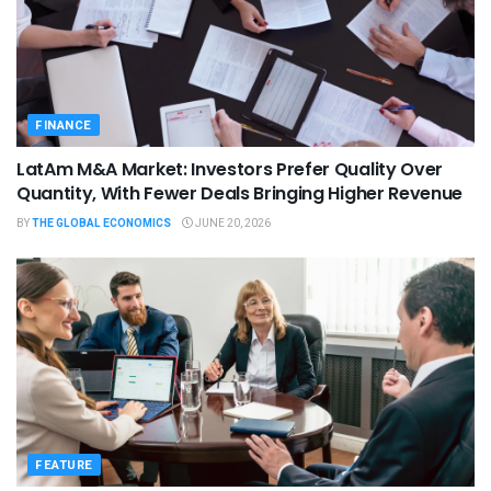
FINANCE
LatAm M&A Market: Investors Prefer Quality Over
Quantity, With Fewer Deals Bringing Higher Revenue
BY
THE GLOBAL ECONOMICS
JUNE 20, 2026
FEATURE