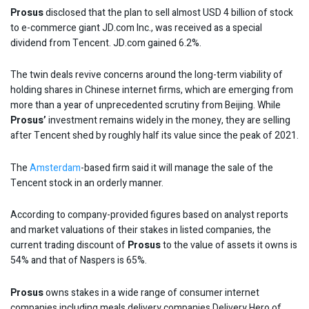
Prosus
disclosed that the plan to sell almost USD 4 billion of stock
to e-commerce giant JD.com Inc., was received as a special
dividend from Tencent. JD.com gained 6.2%.
The twin deals revive concerns around the long-term viability of
holding shares in Chinese internet firms, which are emerging from
more than a year of unprecedented scrutiny from Beijing. While
Prosus’
investment remains widely in the money, they are selling
after Tencent shed by roughly half its value since the peak of 2021.
The
Amsterdam
-based firm said it will manage the sale of the
Tencent stock in an orderly manner.
According to company-provided figures based on analyst reports
and market valuations of their stakes in listed companies, the
current trading discount of
Prosus
to the value of assets it owns is
54% and that of Naspers is 65%.
Prosus
owns stakes in a wide range of consumer internet
companies including meals delivery companies Delivery Hero of