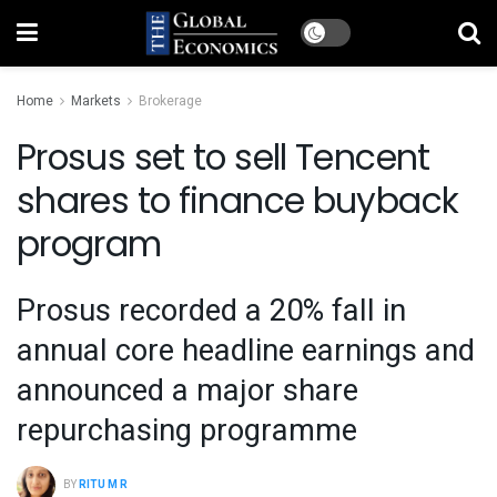
Home
Markets
Brokerage
Prosus set to sell Tencent
shares to finance buyback
program
Prosus recorded a 20% fall in
annual core headline earnings and
announced a major share
repurchasing programme
BY
RITU M R