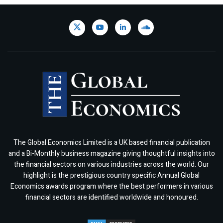
The Global Economics Limited is a UK based financial publication
and a Bi-Monthly business magazine giving thoughtful insights into
the financial sectors on various industries across the world. Our
highlight is the prestigious country specific Annual Global
Economics awards program where the best performers in various
financial sectors are identified worldwide and honoured.