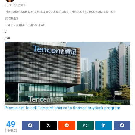
JUNE 27, 2022
IN
BROKERAGE
,
MERGERS & ACQUISITIONS
,
THE GLOBAL ECONOMICS
,
TOP
STORIES
READING TIME: 2 MINS READ
0
Prosus set to sell Tencent shares to finance buyback program
49
SHARES